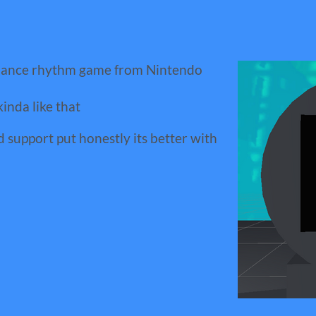
dance rhythm game from Nintendo
kinda like that
support put honestly its better with