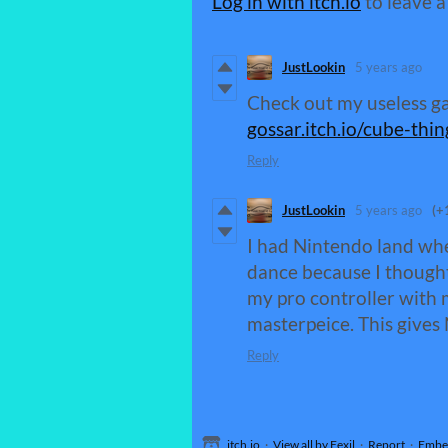
Log in with itch.io
to leave 
JustLookin
5 years ago
Check out my useless 
gossar.itch.io/cube-thin
Reply
JustLookin
5 years ago
(+
I had Nintendo land when
dance because I thought 
my pro controller with 
masterpeice. This gives
Reply
itch.io
·
View all by Fexil
·
Report
·
Embe