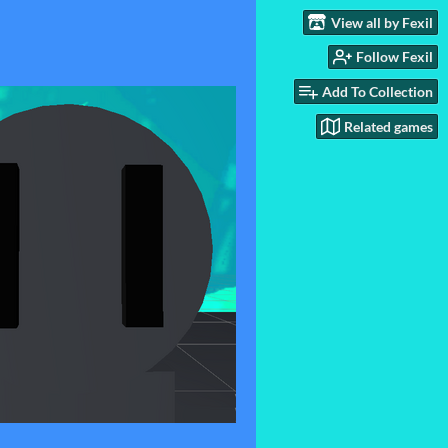
View all by Fexil
Follow Fexil
Add To Collection
Related games