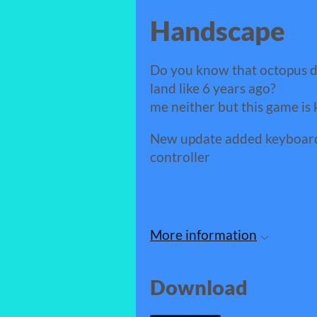
Handscape
Do you know that octopus 
land like 6 years ago?
me neither but this game is 
New update added keyboard 
controller
More information
Download