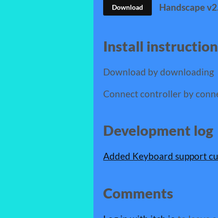
Handscape v2.
Download
Install instructio
Download by downloading
Connect controller by conn
Development log
Added Keyboard support cu
Comments