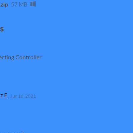
zip
57 MB
ns
ecting Controller
z E
Jun 16, 2021