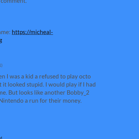
a comment.
game:
https://micheal-
g
1)
 I was a kid a refused to play octo
it looked stupid. I would play if I had
me. But looks like another Bobby_2
 Nintendo a run for their money.
d