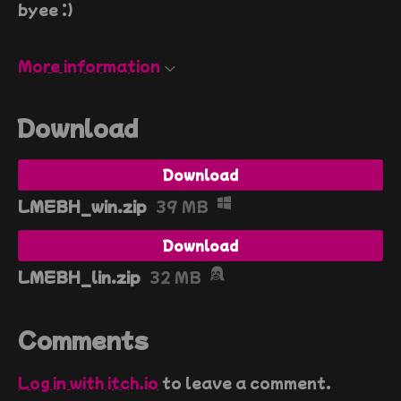
byee :)
More information
Download
Download
LMEBH_win.zip
39 MB
Download
LMEBH_lin.zip
32 MB
Comments
Log in with itch.io
to leave a comment.