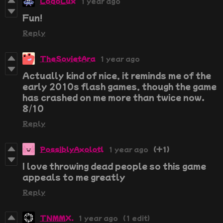
LodoLux
1 year ago
Fun!
Reply
TheSovietAra
1 year ago
Actually kind of nice, it reminds me of the
early 2010s flash games, though the game
has crashed on me more than twice now.
8/10
Reply
PossiblyAxolotl
1 year ago
(+1)
I love throwing dead people so this game
appeals to me greatly
Reply
TNMMX.
1 year ago
(1 edit)