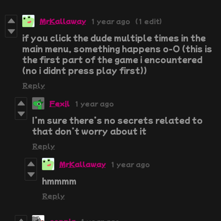
MrKallaway
1 year ago
(1 edit)
if you click the dude multiple times in the
main menu, something happens o-O (this is
the first part of the game i encountered
(no i didnt press play first))
Reply
Fexil
1 year ago
I’m sure there’s no secrets related to
that don’t worry about it
Reply
MrKallaway
1 year ago
hmmmm
Reply