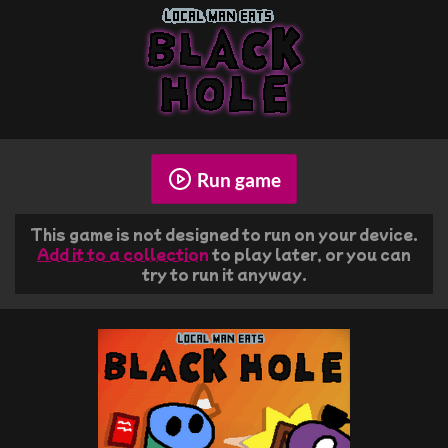
Run game
This game is not designed to run on your device.
Add it to a collection
to play later, or you can
try to run it anyway.