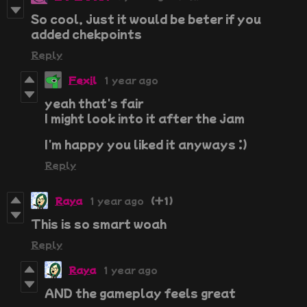
So cool, just it would be beter if you
added chekpoints
Reply
Fexil
1 year ago
yeah that's fair
I might look into it after the jam
I'm happy you liked it anyways :)
Reply
Raya
1 year ago
(+1)
This is so smart woah
Reply
Raya
1 year ago
AND the gameplay feels great