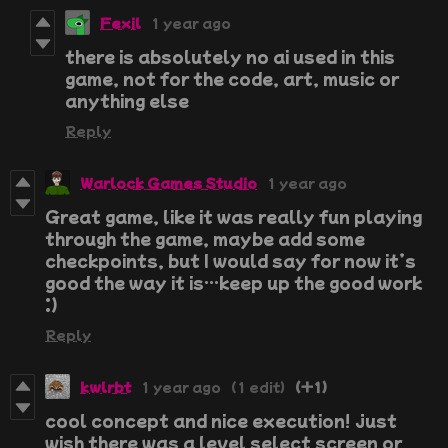
Fexil
1 year ago
there is absolutely no ai used in this
game, not for the code, art, music or
anything else
Reply
Warlock Games Studio
1 year ago
Great game, like it was really fun playing
through the game, maybe add some
checkpoints, but I would say for now it’s
good the way it is…keep up the good work
:)
Reply
kwlrbt
1 year ago
(1 edit)
(+1)
cool concept and nice execution! just
wish there was a level select screen or