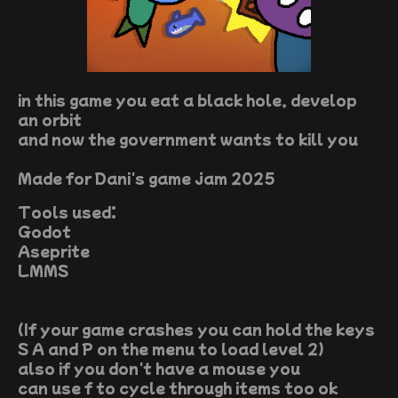
in this game you eat a black hole, develop
an orbit
and now the government wants to kill you
Made for Dani's game jam 2025
Tools used:
Godot
Aseprite
LMMS
(If your game crashes you can hold the keys
S A and P on the menu to load level 2)
also if you don't have a mouse you
can use f to cycle through items too ok