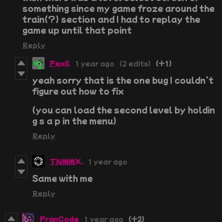
something since my game froze around the
train(?) section and I had to replay the
game up until that point
Reply
Fexil
1 year ago
(2 edits)
(+1)
yeah sorry that is the one bug I couldn’t
figure out how to fix
(you can load the second level by holdin
g s a p in the menu)
Reply
TNMMX.
1 year ago
Same with me
Reply
FranCode
1 year ago
(+2)