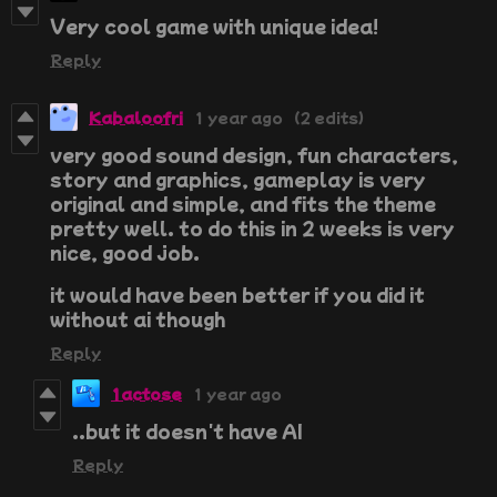
Very cool game with unique idea!
Reply
Kabaloofri
1 year ago
(2 edits)
very good sound design, fun characters,
story and graphics, gameplay is very
original and simple, and fits the theme
pretty well. to do this in 2 weeks is very
nice, good job.
it would have been better if you did it
without ai though
Reply
1actose
1 year ago
..but it doesn't have AI
Reply