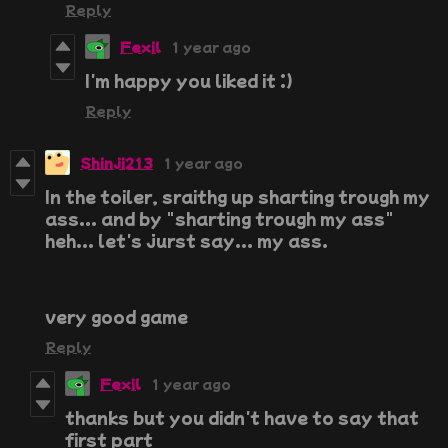
Reply
Fexil
1 year ago
I'm happy you liked it :)
Reply
Shinji213
1 year ago
In the toiler, sraithg up sharting trough my
ass... and by "sharting trough my ass"
heh... let's jurst say... my ass.
very good game
Reply
Fexil
1 year ago
thanks but you didn't have to say that
first part