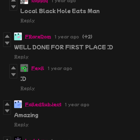
coppiq
1 year ago
Local Black Hole Eats Man
Reply
FRareDom
1 year ago
(+2)
WELL DONE FOR FIRST PLACE :D
Reply
Fexil
1 year ago
:D
Reply
FailedSubject
1 year ago
Amazing
Reply